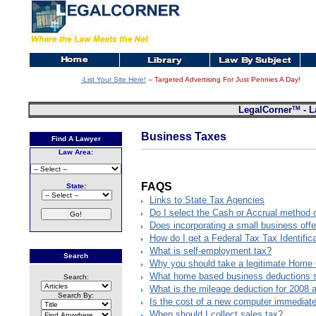
-List Your Site Here!
-- Targeted Advertising For Just Pennies A Day!
TM
LegalCorner
- L
Business Taxes
Find A Lawyer
Law Area:
FAQS
State:
Links to State Tax Agencies
Do I select the Cash or Accrual method 
Does incorporating a small business offe
How do I get a Federal Tax Tax Identifi
What is self-employment tax?
Search
Why you should take a legitimate Home 
What home based business deductions s
Search:
What is the mileage deduction for 2008 
Search By:
Is the cost of a new computer immediatel
When should I collect sales tax?