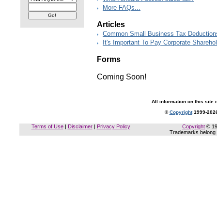
More FAQs...
Articles
Common Small Business Tax Deductions 
It's Important To Pay Corporate Sharehol
Forms
Coming Soon!
All information on this site 
©
Copyright
1999-2026
Terms of Use
|
Disclaimer
|
Privacy Policy
Copyright
© 19
Trademarks belong t