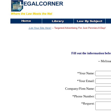
-List Your Site Here!
-- Targeted Advertising For Just Pennies A Day!
Fill out the information belo
-- Meliss
*Your Name:
*Your Email:
Company/Firm Name:
*Phone Number:
*Request: