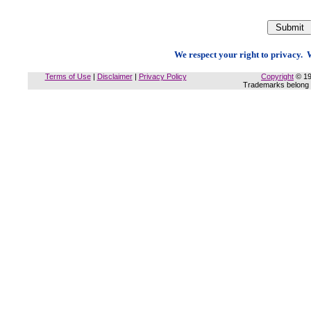
We respect your right to privacy. W
Terms of Use
|
Disclaimer
|
Privacy Policy
Copyright
© 19
Trademarks belong t