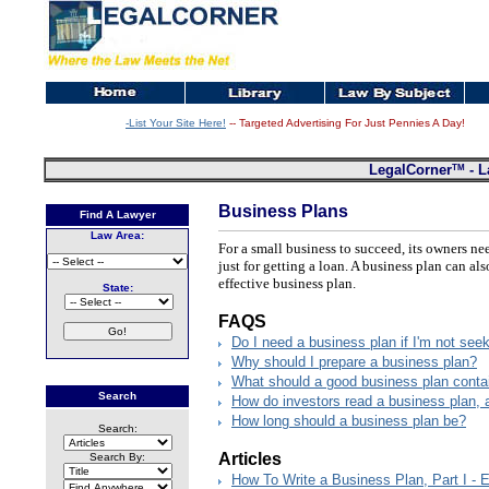
-List Your Site Here!
-- Targeted Advertising For Just Pennies A Day!
TM
LegalCorner
- L
Business Plans
Find A Lawyer
Law Area:
For a small business to succeed, its owners n
just for getting a loan. A business plan can a
effective business plan.
State:
FAQS
Do I need a business plan if I'm not see
Why should I prepare a business plan?
What should a good business plan conta
Search
How do investors read a business plan, 
How long should a business plan be?
Search:
Articles
Search By:
How To Write a Business Plan, Part I -