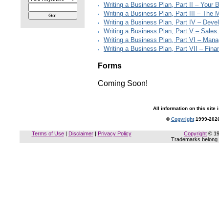
Writing a Business Plan, Part II – Your 
Writing a Business Plan, Part III – The 
Writing a Business Plan, Part IV – Deve
Writing a Business Plan, Part V – Sales
Writing a Business Plan, Part VI – Man
Writing a Business Plan, Part VII – Finan
Forms
Coming Soon!
All information on this site 
©
Copyright
1999-2026
Terms of Use
|
Disclaimer
|
Privacy Policy
Copyright
© 19
Trademarks belong t